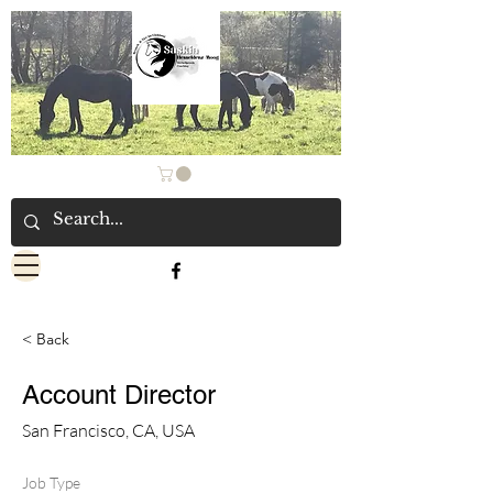
< Back
Account Director
San Francisco, CA, USA
Job Type