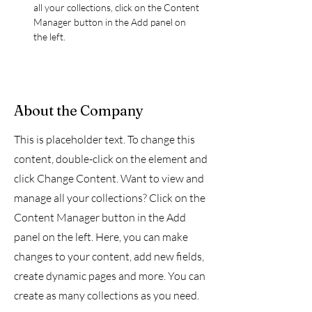
all your collections, click on the Content 
Manager button in the Add panel on 
the left.
About the Company
This is placeholder text. To change this
content, double-click on the element and
click Change Content. Want to view and
manage all your collections? Click on the
Content Manager button in the Add
panel on the left. Here, you can make
changes to your content, add new fields,
create dynamic pages and more. You can
create as many collections as you need.