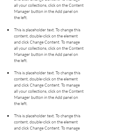
all your collections, click on the Content 
Manager button in the Add panel on 
This is placeholder text. To change this 
content, double-click on the element 
and click Change Content. To manage 
all your collections, click on the Content 
Manager button in the Add panel on 
This is placeholder text. To change this 
content, double-click on the element 
and click Change Content. To manage 
all your collections, click on the Content 
Manager button in the Add panel on 
This is placeholder text. To change this 
content, double-click on the element 
and click Change Content. To manage 