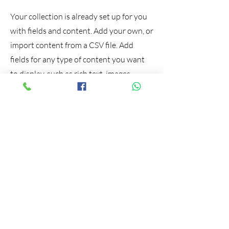
Your collection is already set up for you
with fields and content. Add your own, or
import content from a CSV file. Add
fields for any type of content you want
to display, such as rich text, images,
videos and more. You can also collect
and store information from your site
visitors using input elements like custom
forms and fields.
Be sure to click Sync after making
changes in a collection, so visitors can
see your newest content on your live
site. Preview your site to check that all
your elements are displaying content