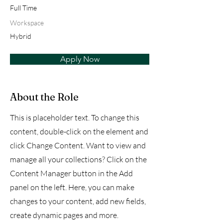
Full Time
Workspace
Hybrid
Apply Now
About the Role
This is placeholder text. To change this
content, double-click on the element and
click Change Content. Want to view and
manage all your collections? Click on the
Content Manager button in the Add
panel on the left. Here, you can make
changes to your content, add new fields,
create dynamic pages and more.