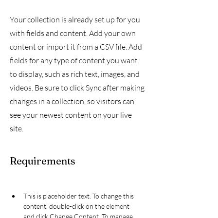
Your collection is already set up for you
with fields and content. Add your own
content or import it from a CSV file. Add
fields for any type of content you want
to display, such as rich text, images, and
videos. Be sure to click Sync after making
changes in a collection, so visitors can
see your newest content on your live
site.
Requirements
This is placeholder text. To change this 
content, double-click on the element 
and click Change Content. To manage 