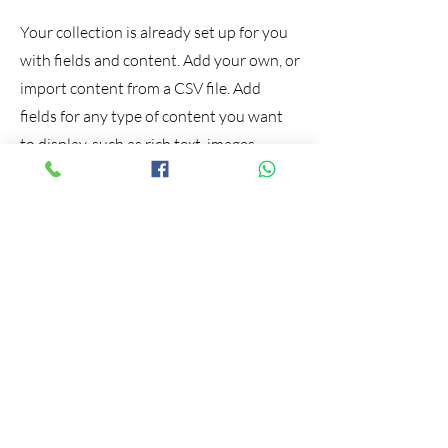
Your collection is already set up for you
with fields and content. Add your own, or
import content from a CSV file. Add
fields for any type of content you want
to display, such as rich text, images,
videos and more. You can also collect
and store information from your site
visitors using input elements like custom
forms and fields.
Be sure to click Sync after making
changes in a collection, so visitors can
see your newest content on your live
site. Preview your site to check that all
your elements are displaying content