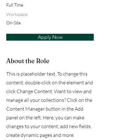
Full Time
Workspace
On-Site
Apply Now
About the Role
This is placeholder text. To change this
content, double-click on the element and
click Change Content. Want to view and
manage all your collections? Click on the
Content Manager button in the Add
panel on the left. Here, you can make
changes to your content, add new fields,
create dynamic pages and more.