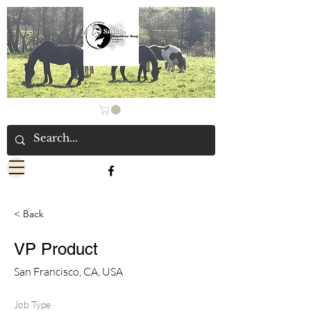
< Back
VP Product
San Francisco, CA, USA
Job Type