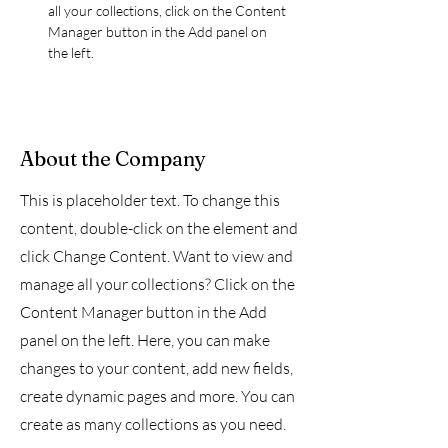
all your collections, click on the Content 
Manager button in the Add panel on 
the left.
About the Company
This is placeholder text. To change this
content, double-click on the element and
click Change Content. Want to view and
manage all your collections? Click on the
Content Manager button in the Add
panel on the left. Here, you can make
changes to your content, add new fields,
create dynamic pages and more. You can
create as many collections as you need.