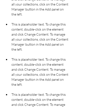
all your collections, click on the Content 
Manager button in the Add panel on 
This is placeholder text. To change this 
content, double-click on the element 
and click Change Content. To manage 
all your collections, click on the Content 
Manager button in the Add panel on 
This is placeholder text. To change this 
content, double-click on the element 
and click Change Content. To manage 
all your collections, click on the Content 
Manager button in the Add panel on 
This is placeholder text. To change this 
content, double-click on the element 
and click Change Content. To manage 