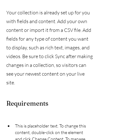
Your collection is already set up for you
with fields and content. Add your own
content or import it from a CSV file. Add
fields for any type of content you want
to display, such as rich text, images, and
videos. Be sure to click Sync after making
changes in a collection, so visitors can
see your newest content on your live
site.
Requirements
This is placeholder text. To change this 
content, double-click on the element 
and click Change Content. To manage 